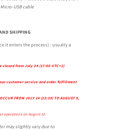
Micro-USB cable
 AND SHIPPING
e it enters the process) : usually a
e closed from July 24 (17:00 UTC+2)
 our customer service and order fulfillment
.
OCCUR FROM JULY 24 (13:30) TO AUGUST 9,
l operations on August 10.
or may slightly vary due to