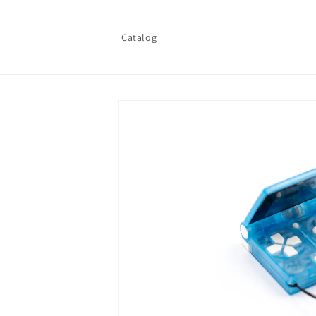
Skip to
content
Catalog
Skip to
product
information