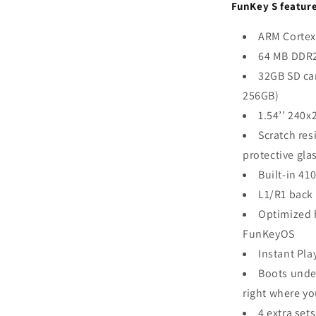
FunKey S feature
ARM Cortex
64 MB DDR
32GB SD ca
256GB)
1.54’’ 240x
Scratch res
protective gla
Built-in 41
L1/R1 back
Optimized 
FunKeyOS
Instant Pla
Boots unde
right where yo
4 extra set