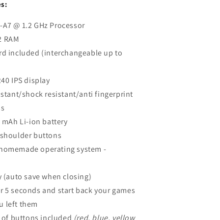
s:
-A7 @ 1.2 GHz Processor
2 RAM
rd included (interchangeable up to
240 IPS display
istant/shock resistant/anti fingerprint
ss
0 mAh Li-ion battery
 shoulder buttons
homemade operating system -
y (auto save when closing)
r 5 seconds and start back your games
u left them
s of buttons included
(red, blue, yellow