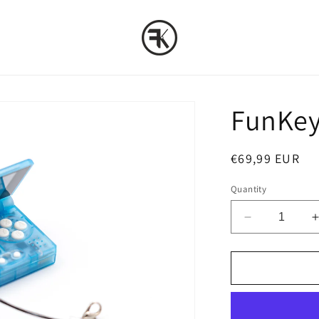
FunKey 
Regular
€69,99 EUR
price
Quantity
Decrease
quantity
for
f
FunKey
S
:
:
Crystal