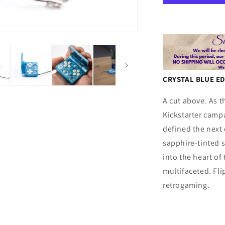
Blue
CRYSTAL BLUE E
A cut above. As t
Kickstarter camp
defined the next c
sapphire-tinted s
into the heart of 
multifaceted. Flip
retrogaming.