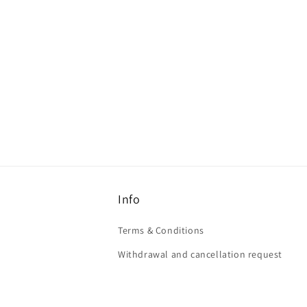
Info
Terms & Conditions
Withdrawal and cancellation request