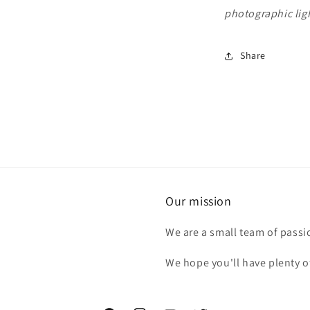
photographic ligh
Share
Our mission
We are a small team of passi
We hope you'll have plenty o