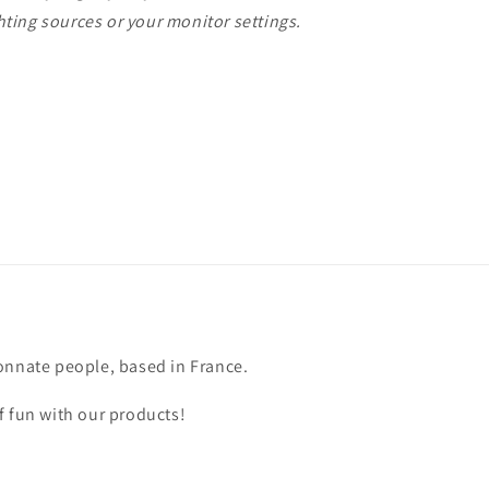
ting sources or your monitor settings.
onnate people, based in France.
f fun with our products!