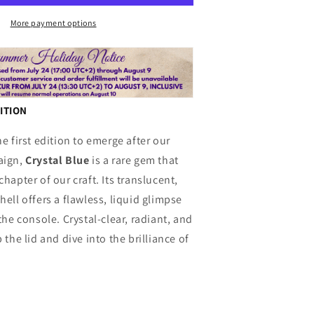
n
Blue
More payment options
DITION
he first edition to emerge after our
aign,
Crystal Blue
is a rare gem that
hapter of our craft. Its translucent,
hell offers a flawless, liquid glimpse
the console. Crystal-clear, radiant, and
 the lid and dive into the brilliance of