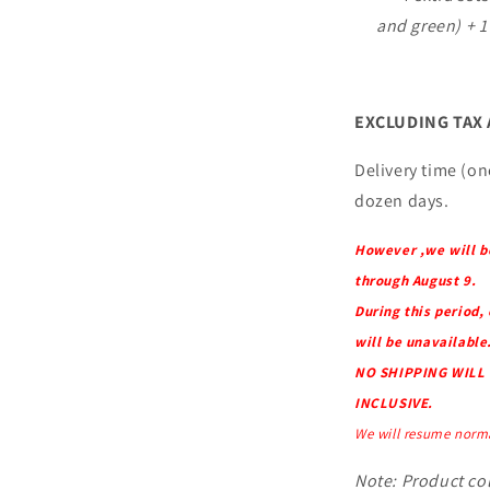
and green) + 1
EXCLUDING TAX
Delivery time (onc
dozen days.
However ,we will b
through August 9.
During this period,
will be unavailable
NO SHIPPING WILL 
INCLUSIVE.
We will resume norma
Note: Product col