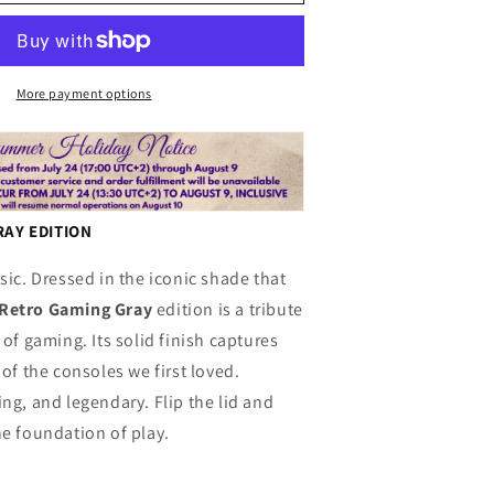
n
S
g
Retrogaming
Gray
More payment options
AY EDITION
sic. Dressed in the iconic shade that
Retro Gaming Gray
edition is a tribute
 of gaming. Its solid finish captures
 of the consoles we first loved.
ng, and legendary. Flip the lid and
he foundation of play.