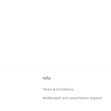
Info
Terms & Conditions
Withdrawal and cancellation request