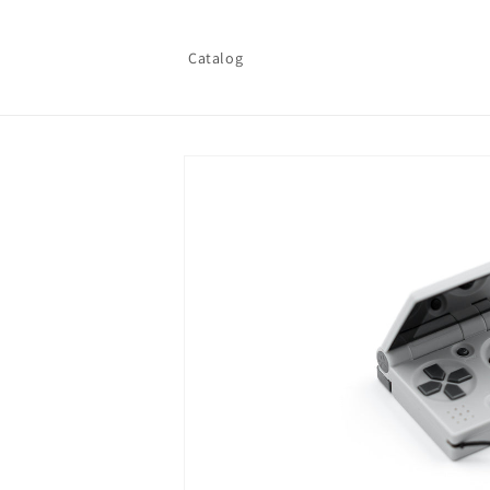
Skip to
content
Catalog
Skip to
product
information