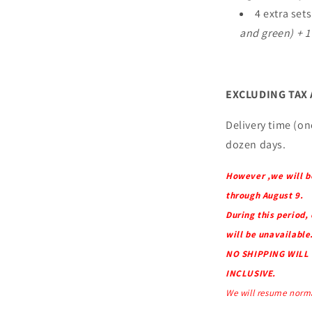
4 extra set
and green) + 1
EXCLUDING TAX
Delivery time (onc
dozen days.
However ,we will b
through August 9.
During this period,
will be unavailable
NO SHIPPING WILL 
INCLUSIVE.
We will resume norma