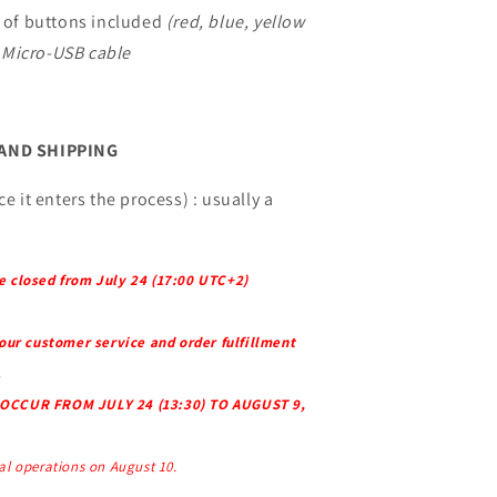
s of buttons included
(red, blue, yellow
Micro-USB cable
 AND SHIPPING
e it enters the process) : usually a
e closed from July 24 (17:00 UTC+2)
 our customer service and order fulfillment
.
OCCUR FROM JULY 24 (13:30) TO AUGUST 9,
l operations on August 10.