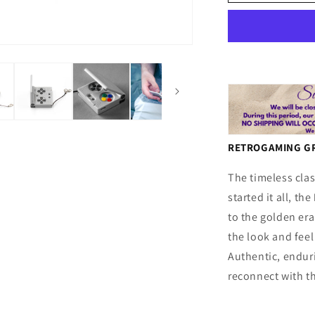
S
:
:
Retrogamin
Gray
RETROGAMING GR
The timeless clas
started it all, the
to the golden era
the look and feel
Authentic, enduri
reconnect with t