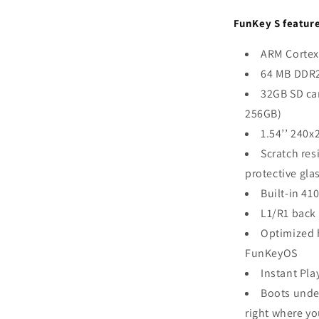
FunKey S feature
ARM Cortex
64 MB DDR
32GB SD ca
256GB)
1.54’’ 240x
Scratch res
protective gla
Built-in 41
L1/R1 back
Optimized 
FunKeyOS
Instant Pla
Boots unde
right where yo