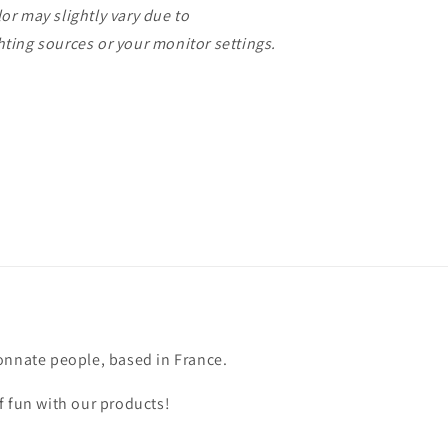
or may slightly vary due to
ting sources or your monitor settings.
onnate people, based in France.
f fun with our products!