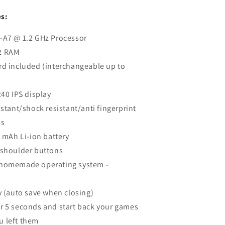
s:
-A7 @ 1.2 GHz Processor
2 RAM
rd included (interchangeable up to
240 IPS display
istant/shock resistant/anti fingerprint
ss
0 mAh Li-ion battery
 shoulder buttons
homemade operating system -
y (auto save when closing)
r 5 seconds and start back your games
u left them