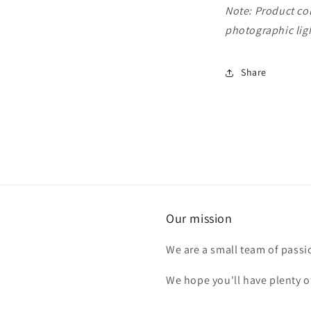
Note: Product col
photographic ligh
Share
Our mission
We are a small team of passi
We hope you'll have plenty o