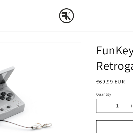
FunKey 
Retrog
Regular
€69,99 EUR
price
Quantity
Decrease
quantity
for
f
FunKey